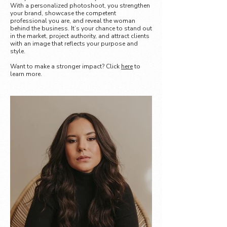
With a personalized photoshoot, you strengthen
your brand, showcase the competent
professional you are, and reveal the woman
behind the business. It’s your chance to stand out
in the market, project authority, and attract clients
with an image that reflects your purpose and
style.
Want to make a stronger impact? Click
here
to
learn more.