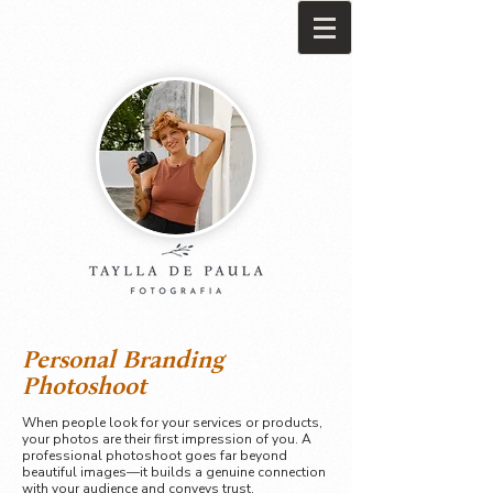
Personal Branding
Photoshoot
When people look for your services or products,
your photos are their first impression of you. A
professional photoshoot goes far beyond
beautiful images—it builds a genuine connection
with your audience and conveys trust.