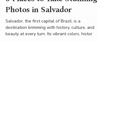
6 Places to Take Stunning
Photos in Salvador
Salvador, the first capital of Brazil, is a
destination brimming with history, culture, and
beauty at every turn. Its vibrant colors, histor