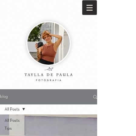
blog
All Posts
All Posts
Tips