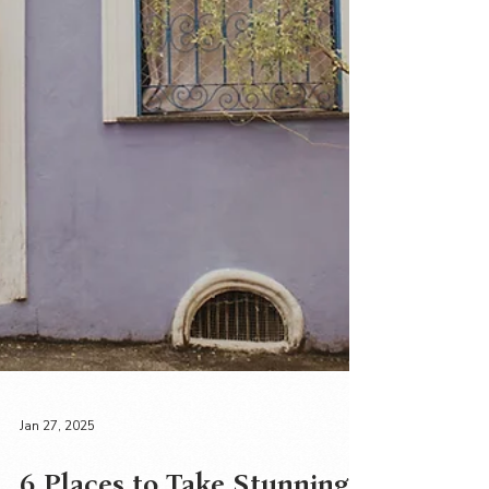
Jan 27, 2025